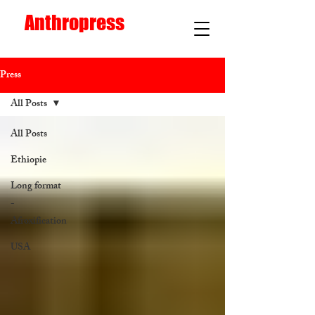
Anthropress
Press
All Posts
All Posts
Ethiopie
Long format
-
Afroxification
USA