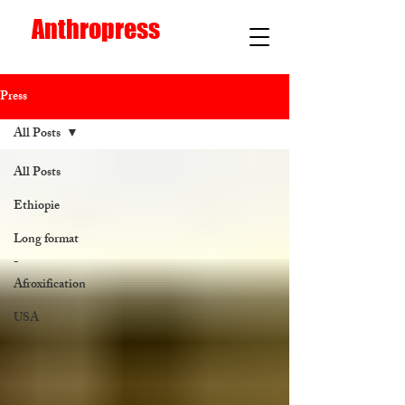
Anthropress
Press
All Posts
All Posts
Ethiopie
Long format
-
Afroxification
USA