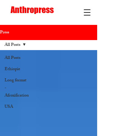
Anthropress
Press
All Posts
All Posts
Ethiopie
Long format
-
Afroxification
USA